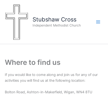
Skip
to
content
Stubshaw Cross
Independent Methodist Church
Where to find us
If you would like to come along and join us for any of our
activities you will find us at the following location:
Bolton Road, Ashton-in-Makerfield, Wigan, WN4 8TU