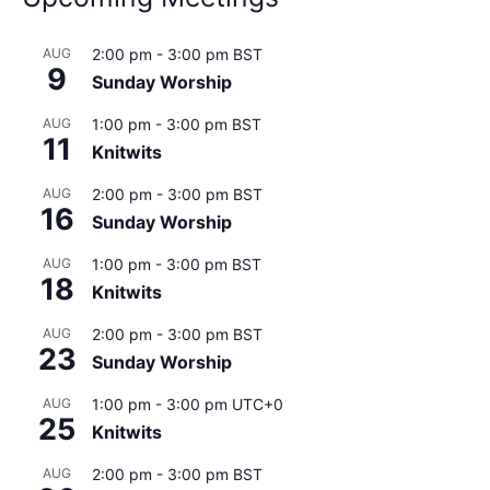
AUG
2:00 pm
-
3:00 pm
BST
9
Sunday Worship
AUG
1:00 pm
-
3:00 pm
BST
11
Knitwits
AUG
2:00 pm
-
3:00 pm
BST
16
Sunday Worship
AUG
1:00 pm
-
3:00 pm
BST
18
Knitwits
AUG
2:00 pm
-
3:00 pm
BST
23
Sunday Worship
AUG
1:00 pm
-
3:00 pm
UTC+0
25
Knitwits
AUG
2:00 pm
-
3:00 pm
BST