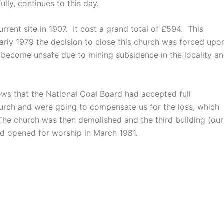
ully, continues to this day.
rent site in 1907. It cost a grand total of £594. This
early 1979 the decision to close this church was forced upo
d become unsafe due to mining subsidence in the locality a
ws that the National Coal Board had accepted full
church and were going to compensate us for the loss, which
The church was then demolished and the third building (our
nd opened for worship in March 1981.