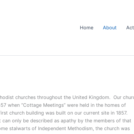
Home
About
Act
thodist churches throughout the United Kingdom. Our chur
 1857 when “Cottage Meetings” were held in the homes of
st church building was built on our current site in 1857.
t can only be described as apathy by the members of that
ome stalwarts of Independent Methodism, the church was