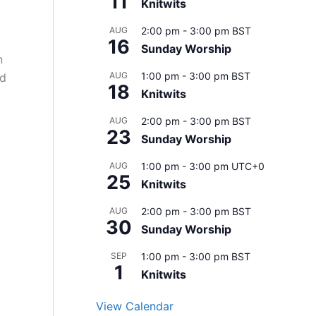
11
Knitwits
AUG
2:00 pm
-
3:00 pm
BST
16
Sunday Worship
n
AUG
1:00 pm
-
3:00 pm
BST
nd
18
Knitwits
AUG
2:00 pm
-
3:00 pm
BST
23
Sunday Worship
AUG
1:00 pm
-
3:00 pm
UTC+0
25
Knitwits
AUG
2:00 pm
-
3:00 pm
BST
30
Sunday Worship
SEP
1:00 pm
-
3:00 pm
BST
1
Knitwits
View Calendar