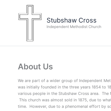
Skip
to
content
Stubshaw Cross
Independent Methodist Church
About Us
We are part of a wider group of Independent Me
was initially founded in the three years 1854 to
various people in the Stubshaw Cross area. The fir
This church was almost sold in 1875, due to wha
time. However, due to a phenomenal effort by s