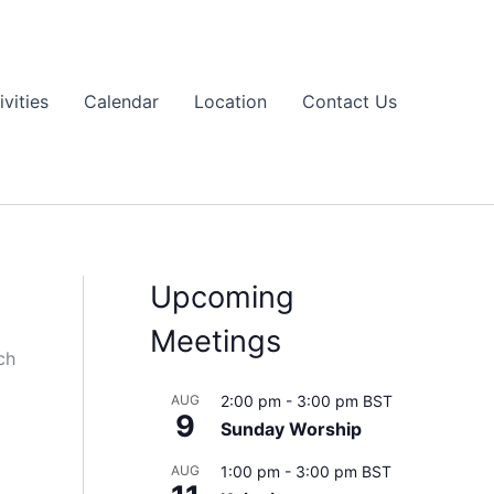
ivities
Calendar
Location
Contact Us
Upcoming
Meetings
ch
AUG
2:00 pm
-
3:00 pm
BST
9
Sunday Worship
AUG
1:00 pm
-
3:00 pm
BST