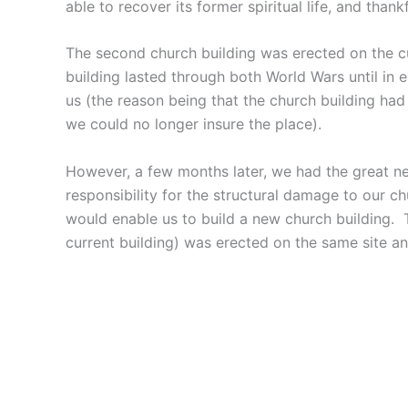
able to recover its former spiritual life, and thankf
The second church building was erected on the cur
building lasted through both World Wars until in 
us (the reason being that the church building ha
we could no longer insure the place).
However, a few months later, we had the great ne
responsibility for the structural damage to our 
would enable us to build a new church building. 
current building) was erected on the same site a